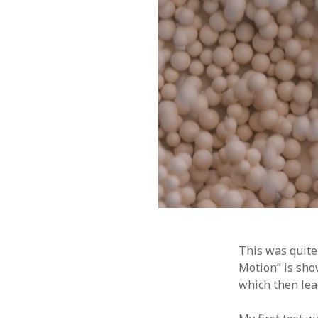
This was quite
Motion” is show
which then lea