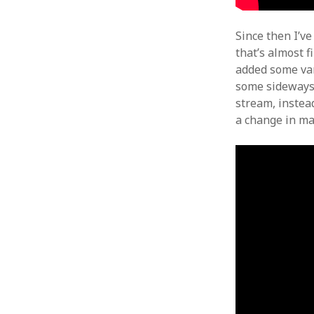
Since then I’v
that’s almost f
added some var
some sideways g
stream, instea
a change in mat