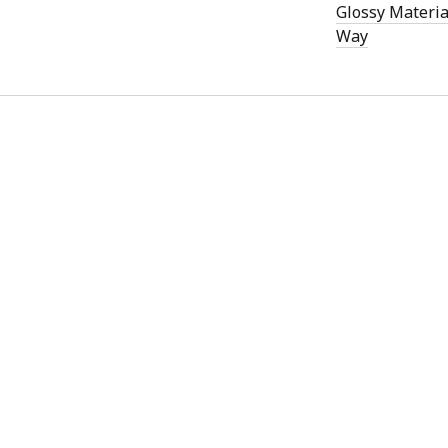
)
Glossy Materia
Way