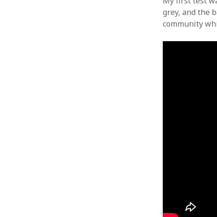
My first test 
grey, and the b
community whic