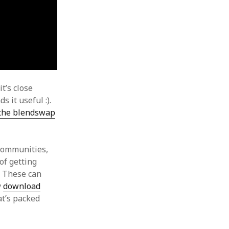
it’s close
s it useful :).
 the blendswap
 communities,
of getting
. These can
y
download
at’s packed