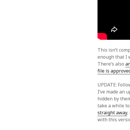
This isn’t comp
enough that I 
There’s also
an
file is approve
UPDATE: Follow
I’ve made an up
hidden by them
take a while t
straight away
,
with this vers