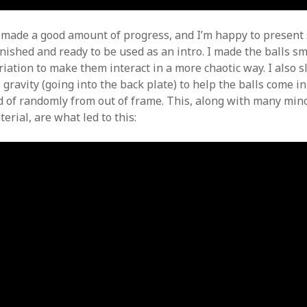
e made a good amount of progress, and I’m happy to presen
inished and ready to be used as an intro. I made the balls s
iation to make them interact in a more chaotic way. I also s
ravity (going into the back plate) to help the balls come in
d of randomly from out of frame. This, along with many min
erial, are what led to this: