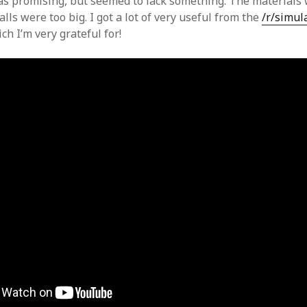
was promising, but seemed to lack something. The materials 
alls were too big. I got a lot of very useful from the
/r/simul
h I’m very grateful for!