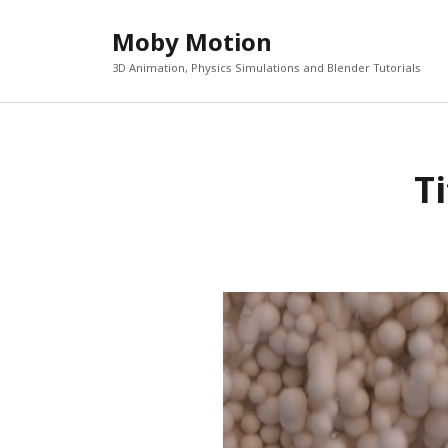
Moby Motion
3D Animation, Physics Simulations and Blender Tutorials
T