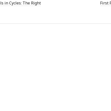
w
ls in Cycles: The Right
First
)