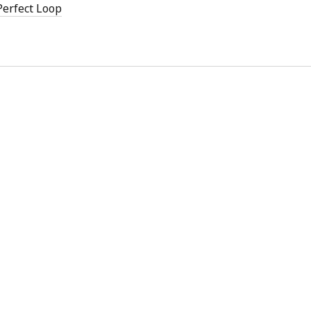
 Perfect Loop