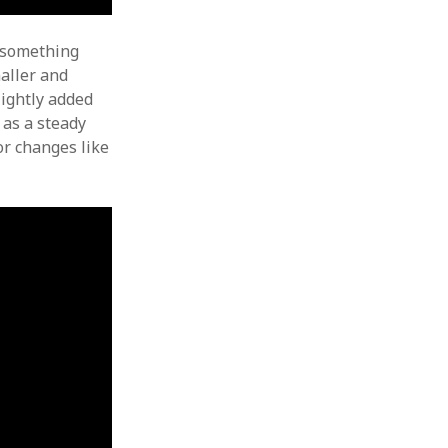
t something
maller and
lightly added
 as a steady
or changes like