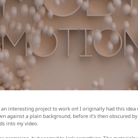
 an interesting project to work on! I originally had this ide
n against a plain background, before it’s then obscured by f
ds into my video.