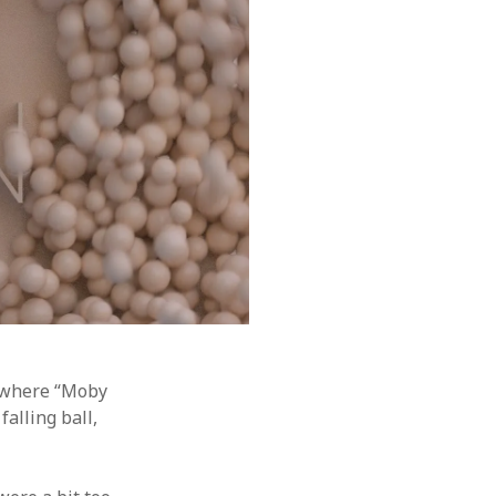
a where “Moby
alling ball,