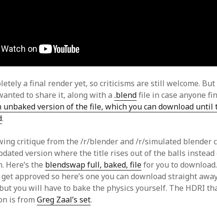
letely a final render yet, so criticisms are still welcome. But 
wanted to share it, along with a
.blend
file in case anyone find
 unbaked version of the file, which you can download until
d
.
ing critique from the /r/blender and /r/simulated blender
dated version where the title rises out of the balls instead 
. Here’s the
blendswap full, baked, file
for you to download
o get approved so here’s one you can download straight awa
 but you will have to bake the physics yourself. The HDRI th
ion is from
Greg Zaal’s set
.