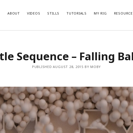
ABOUT
VIDEOS
STILLS
TUTORIALS
MY RIG
RESOURCE
itle Sequence – Falling Bal
PUBLISHED AUGUST 28, 2015 BY MOBY