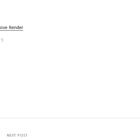
rove Render
15
NEXT POST