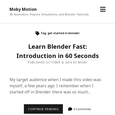
o
Moby Motion
p
3D Animation, Physics Simulations and Blender Tutorials
e
n
m
Tag: get started in blender
e
Learn Blender Fast:
n
u
Introduction in 60 Seconds
PUBLISHED OCTOBER 8, 2016 BY MOBY
My target audience when I made this video was
myself, a few years ago. I remember when I
started off in Blender there was so much…
CONTINUE READING
L
0 Comments
E