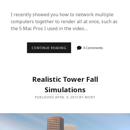
E
R
F
I recently showed you how to network multiple
A
R
computers together to render all at once, such as
M
O
the 5 Mac Pros I used in the video.…
N
M
U
L
CONTINUE READING
B
3 Comments
T
L
I
E
P
N
L
D
E
E
G
R
P
Realistic Tower Fall
T
U
U
S
Simulations
T
E
O
A
R
S
PUBLISHED APRIL 9, 2015 BY MOBY
I
I
A
L
L
Y
–
C
R
E