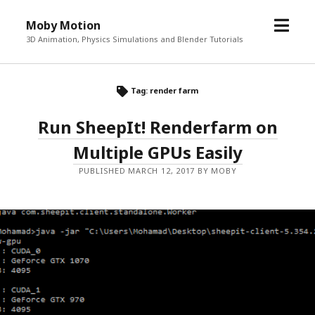
o
Moby Motion
p
3D Animation, Physics Simulations and Blender Tutorials
e
n
m
Tag: render farm
e
Run SheepIt! Renderfarm on
n
u
Multiple GPUs Easily
PUBLISHED MARCH 12, 2017 BY MOBY