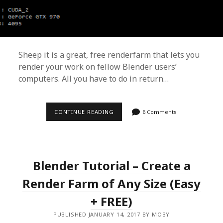
Sheep it is a great, free renderfarm that lets you
render your work on fellow Blender users’
computers. All you have to do in return…
CONTINUE READING
R
6 Comments
U
N
S
H
E
E
Blender Tutorial – Create a
P
I
Render Farm of Any Size (Easy
T
!
R
+ FREE)
E
N
PUBLISHED JANUARY 14, 2017 BY MOBY
D