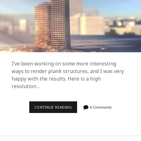
A
T
E
A
R
E
N
D
E
R
F
A
R
M
I’ve been working on some more interesting
O
ways to render plank structures, and I was very
F
A
happy with the results. Here is a high
N
resolution…
Y
S
I
Z
E
CONTINUE READING
R
6 Comments
(
E
E
A
A
L
S
I
Y
S
+
T
F
I