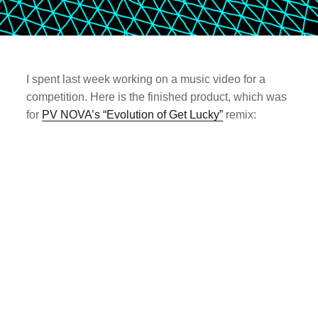
I spent last week working on a music video for a
competition. Here is the finished product, which was
for
PV NOVA’s “Evolution of Get Lucky”
remix: