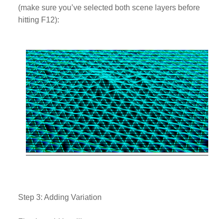
(make sure you’ve selected both scene layers before
hitting F12):
Step 3: Adding Variation