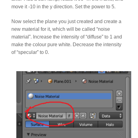
move it -10 in the y direction. Set the power to 5.
Now select the plane you just created and create a
new material for it, which will be called “noise
material”. Increase the intensity of “diffuse” to 1 and
make the colour pure white. Decrease the intensity
of “specular” to 0.