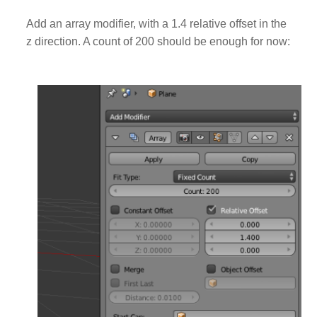
Add an array modifier, with a 1.4 relative offset in the
z direction. A count of 200 should be enough for now: