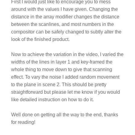
First I would just like to encourage you to mess
around with the values I have given. Changing the
distance in the array modifier changes the distance
between the scanlines, and most numbers in the
compositor can be safely changed to subtly alter the
look of the finished product.
Now to achieve the variation in the video, I varied the
widths of the lines in layer 1 and key-framed the
whole thing to move down to give that scanning
effect. To vary the noise I added random movement
to the plane in scene 2. This should be pretty
straightforward but please let me know if you would
like detailed instruction on how to do it.
Well done on getting all the way to the end, thanks
for reading!