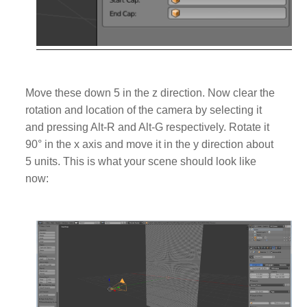
Move these down 5 in the z direction. Now clear the
rotation and location of the camera by selecting it
and pressing Alt-R and Alt-G respectively.
Rotate it
90
° in the x axis and move it in the y direction about
5 units. This is what your scene should look like
now: