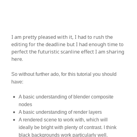
I am pretty pleased with it, I had to rush the
editing for the deadline but I had enough time to
perfect the futuristic scanline effect I am sharing
here.
So without further ado, for this tutorial you should
have:
A basic understanding of blender composite
nodes
A basic understanding of render layers
A rendered scene to work with, which will
ideally be bright with plenty of contrast. I think
black backgrounds work particularly well.