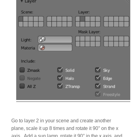
Go to layer 2 in your scene and create another
plane, scale it up 8 times and rotate it 90
°
on the x
axis. Add
a sun lamp, rotate it 90
° in the x axis, and