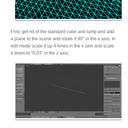
First, get rid of the standard cube and lamp and add
a plane to the scene and r
otate it 90
° in the x axis. In
edit mode scale it up 4 times in the x axis and scale
it down
to “0.03”
in the z axis :