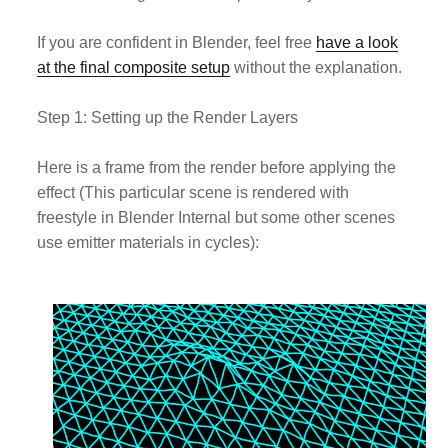
If you are confident in Blender, feel free
have a look
at the final composite setup
without the explanation.
Step 1: Setting up the Render Layers
Here is a frame from the render before applying the
effect (This particular scene is rendered with
freestyle in Blender Internal but some other scenes
use emitter materials in cycles):