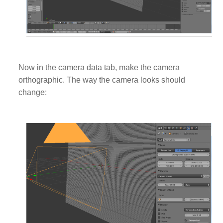
Now in the camera data tab, make the camera
orthographic. The way the camera looks should
change: