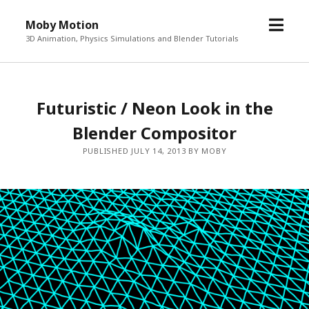
o
Moby Motion
p
3D Animation, Physics Simulations and Blender Tutorials
e
n
m
Futuristic / Neon Look in the
e
n
Blender Compositor
u
PUBLISHED JULY 14, 2013 BY MOBY