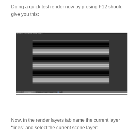
Doing a quick test render now by presing F12 should
give you this:
Now, in the render layers tab name the current layer
“lines” and select the current scene layer: