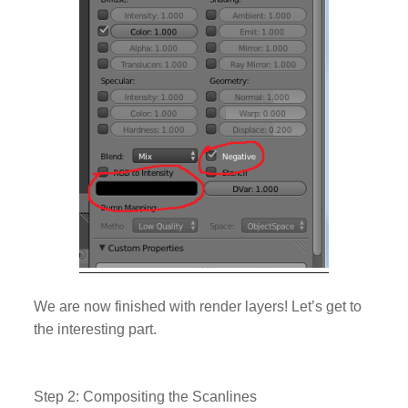
We are now finished with render layers! Let’s get to
the interesting part.
Step 2: Compositing the Scanlines