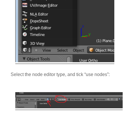
Select the node editor type, and tick “use nodes”: