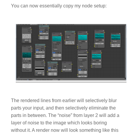
You can now essentially copy my node setup:
The rendered lines from earlier will selectively blur
parts your input, and then selectively eliminate the
parts in between. The “noise” from layer 2 will add a
layer of noise to the image which looks boring
without it. A render now will look something like this