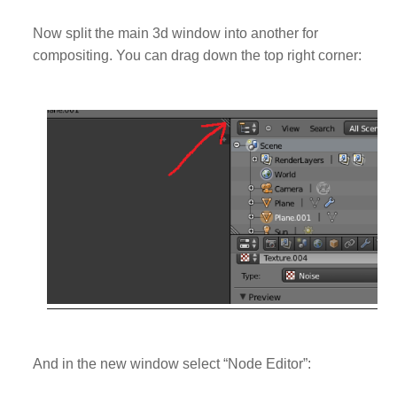
Now split the main 3d window into another for
compositing. You can drag down the top right corner:
And in the new window select “Node Editor”: