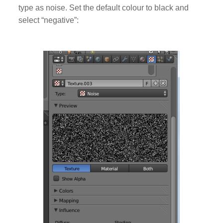
type as noise. Set the default colour to black and
select “negative”: