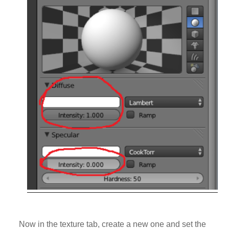
Now in the texture tab, create a new one and set the