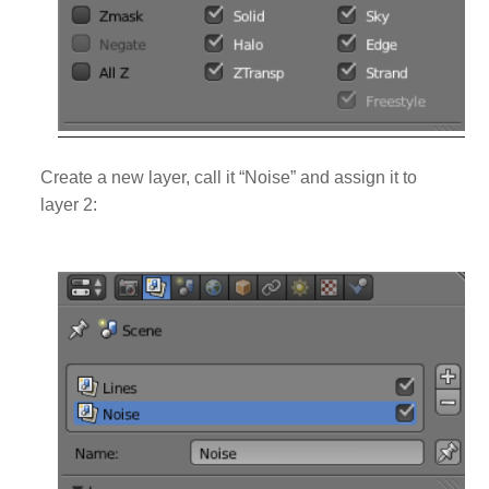
Create a new layer, call it “Noise” and assign it to
layer 2: