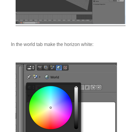
In the world tab make the horizon white: