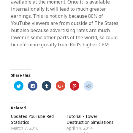
available at the moment. Once it is available
internationally it will lead to much greater
earnings. This is not only because 80% of
YouTube viewers are from outside of The States,
but also because advertising rates are much
lower in some other parts of the world, so could
benefit more greatly from Red’s higher CPM.
Share this:
C
C
C
C
C
C
l
l
l
l
l
l
i
i
i
i
i
i
c
c
c
c
c
c
k
k
k
k
k
k
t
t
t
t
t
t
o
o
o
o
o
o
Related
s
s
s
s
s
s
h
h
h
h
h
h
Updated YouTube Red
Tutorial - Tower
a
a
a
a
a
a
r
r
r
r
r
r
Statistics
Destruction Simulations
e
e
e
e
e
e
o
o
o
o
o
o
March 7, 2016
April 14, 2014
n
n
n
n
n
n