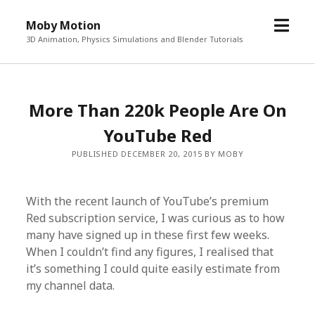
o
Moby Motion
p
3D Animation, Physics Simulations and Blender Tutorials
e
n
m
More Than 220k People Are On
e
n
YouTube Red
u
PUBLISHED DECEMBER 20, 2015 BY MOBY
With the recent launch of YouTube’s premium
Red subscription service, I was curious as to how
many have signed up in these first few weeks.
When I couldn’t find any figures, I realised that
it’s something I could quite easily estimate from
my channel data.