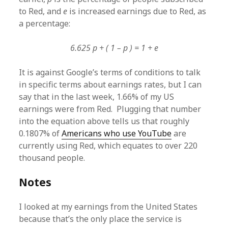
to Red, and
e
is increased earnings due to Red, as
a percentage:
6.625 p + ( 1 – p ) = 1 + e
It is against Google’s terms of conditions to talk
in specific terms about earnings rates, but I can
say that in the last week, 1.66% of my US
earnings were from Red. Plugging that number
into the equation above tells us that roughly
0.1807% of
Americans who use YouTube
are
currently using Red, which equates to over 220
thousand people.
Notes
I looked at my earnings from the United States
because that’s the only place the service is