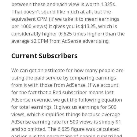
between these and each view is worth 1.325¢.
That doesn’t sound like much at all, but the
equivalent CPM (if we take it to mean earnings
per 1000 views) it gives you is $13.25, which is
considerably higher (6.625 times higher) than the
average $2 CPM from AdSense advertising.
Current Subscribers
We can get an estimate for how many people are
using the paid service by comparing earnings
from it with those from AdSense. If we account
for the fact that a Red subscriber means lost
Adsense revenue, we get the following equation
for total earnings. It gives us earnings for 500
views, which simplifies things because average
AdSense earning rate for 500 views is simply $1
and so omitted. The 6.625 figure was calculated
earlier,
p
is the percentage of people subscribed