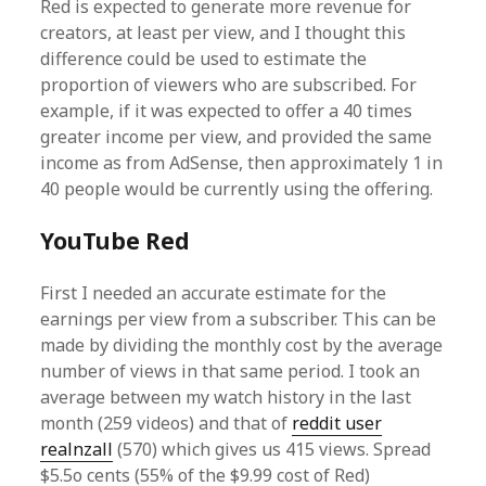
Red is expected to generate more revenue for
creators, at least per view, and I thought this
difference could be used to estimate the
proportion of viewers who are subscribed. For
example, if it was expected to offer a 40 times
greater income per view, and provided the same
income as from AdSense, then approximately 1 in
40 people would be currently using the offering.
YouTube Red
First I needed an accurate estimate for the
earnings per view from a subscriber. This can be
made by dividing the monthly cost by the average
number of views in that same period. I took an
average between my watch history in the last
month (259 videos) and that of
reddit user
realnzall
(570) which gives us 415 views. Spread
$5.5o cents (55% of the $9.99 cost of Red)