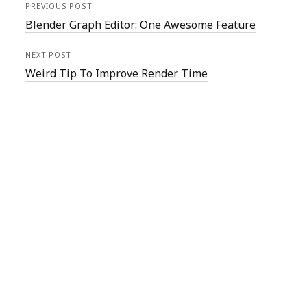
PREVIOUS POST
Blender Graph Editor: One Awesome Feature
NEXT POST
Weird Tip To Improve Render Time