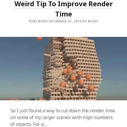
Weird Tip To Improve Render
E
A
A
R
Time
M
O
PUBLISHED DECEMBER 31, 2015 BY MOBY
F
A
N
Y
S
I
Z
E
(
E
A
S
Y
+
F
R
E
E
)
So I just found a way to cut down the render time
on some of my larger scenes with high numbers
of objects. For a…