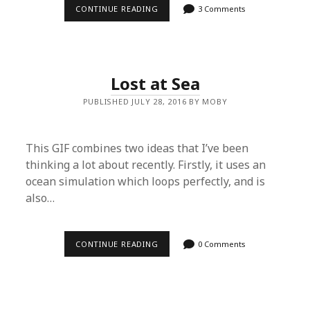
CONTINUE READING
B
3 Comments
L
E
N
D
E
R
Lost at Sea
T
U
PUBLISHED JULY 28, 2016 BY MOBY
T
O
R
I
A
This GIF combines two ideas that I’ve been
L
thinking a lot about recently. Firstly, it uses an
–
C
ocean simulation which loops perfectly, and is
R
also…
E
A
T
E
A
CONTINUE READING
L
0 Comments
R
O
E
S
N
T
D
A
E
T
R
S
F