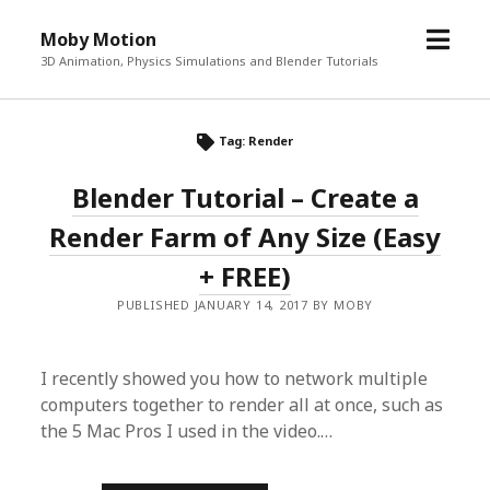
o
Moby Motion
p
3D Animation, Physics Simulations and Blender Tutorials
e
n
m
Tag: Render
e
Blender Tutorial – Create a
n
u
Render Farm of Any Size (Easy
+ FREE)
PUBLISHED JANUARY 14, 2017 BY MOBY
I recently showed you how to network multiple
computers together to render all at once, such as
the 5 Mac Pros I used in the video.…