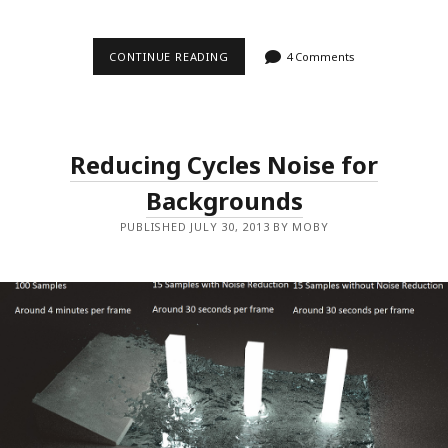
CONTINUE READING
W
4 Comments
E
I
R
D
T
I
Reducing Cycles Noise for
P
T
Backgrounds
O
I
M
PUBLISHED JULY 30, 2013 BY MOBY
P
R
O
V
E
R
E
N
D
E
R
T
I
M
E