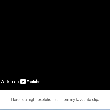
Here is a high resolution still from my favourite clip: