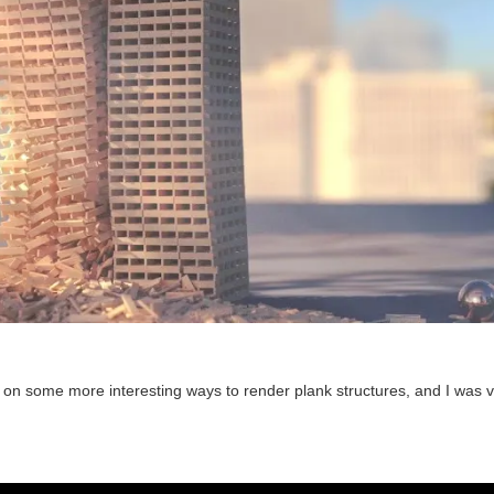
 on some more interesting ways to render plank structures, and I was 