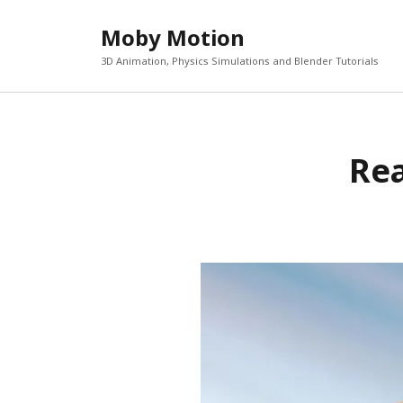
Moby Motion
3D Animation, Physics Simulations and Blender Tutorials
Rea