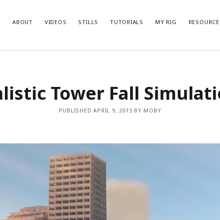
ABOUT
VIDEOS
STILLS
TUTORIALS
MY RIG
RESOURCE
listic Tower Fall Simulat
PUBLISHED APRIL 9, 2015 BY MOBY