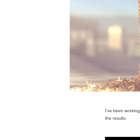
I’ve been working
the results.