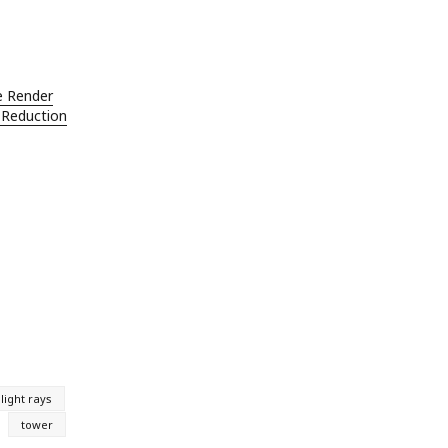
e Render
 Reduction
light rays
tower