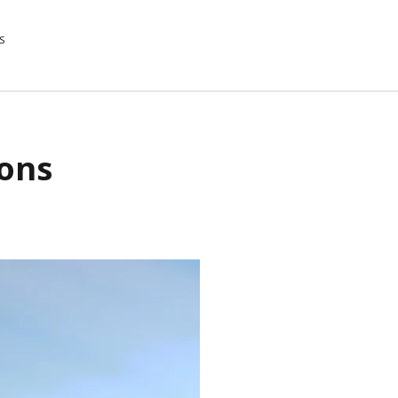
S
ions