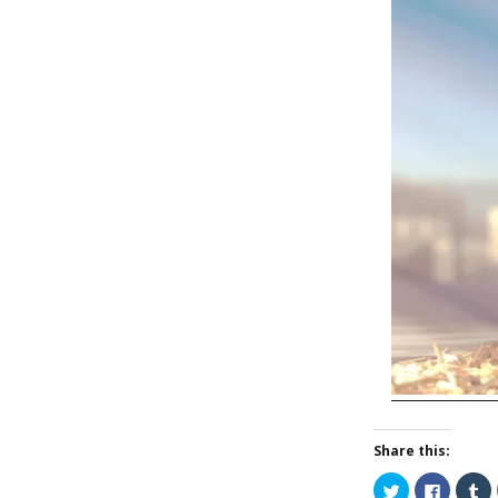
Share this:
C
C
C