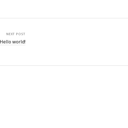
NEXT POST
Hello world!