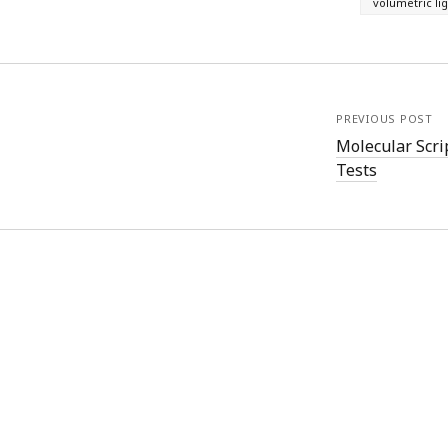
volumetric li
)
PREVIOUS POST
Molecular Scri
Tests