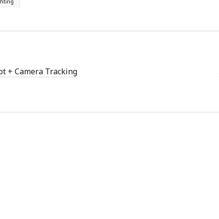
ghting
w
)
pt + Camera Tracking