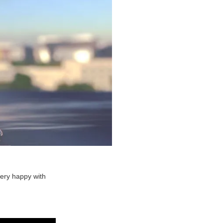
very happy with