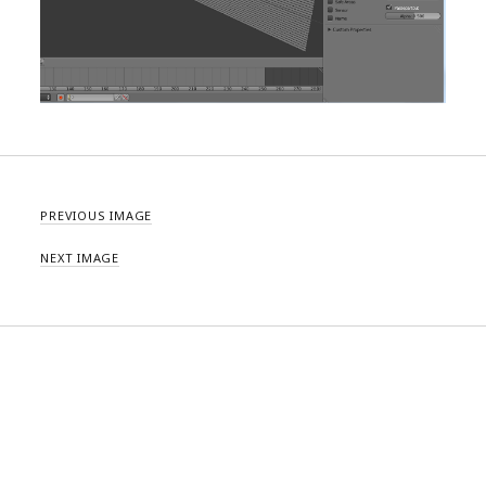
PREVIOUS IMAGE
NEXT IMAGE