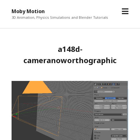
o
Moby Motion
p
3D Animation, Physics Simulations and Blender Tutorials
e
n
m
a148d-
e
n
cameranoworthographic
u