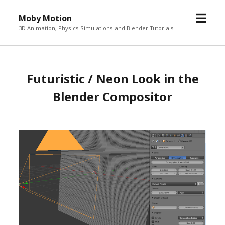
o
Moby Motion
p
3D Animation, Physics Simulations and Blender Tutorials
e
n
m
Futuristic / Neon Look in the
e
n
Blender Compositor
u