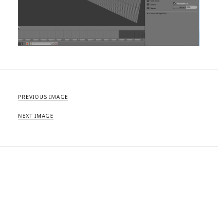
PREVIOUS IMAGE
NEXT IMAGE