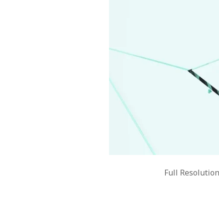
Full Resolutio