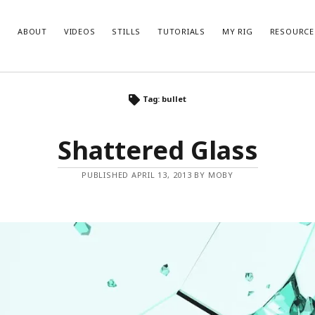
ABOUT
VIDEOS
STILLS
TUTORIALS
MY RIG
RESOURCE
Tag: bullet
Shattered Glass
PUBLISHED APRIL 13, 2013 BY MOBY