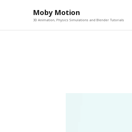
Moby Motion
3D Animation, Physics Simulations and Blender Tutorials