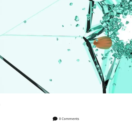
n
0 Comments