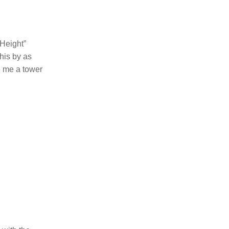
 Height”
this by as
ve me a tower