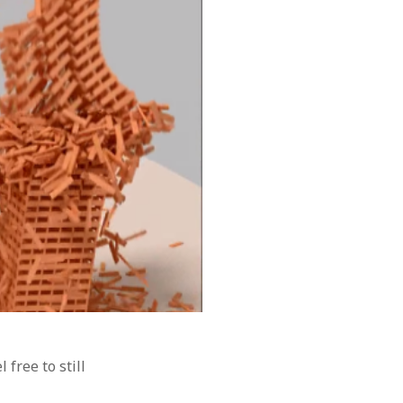
el free to still