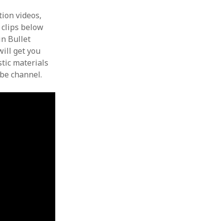
ion videos,
e clips below
in Bullet
ill get you
stic materials
ube channel.