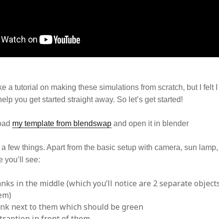
ke a tutorial on making these simulations from scratch, but I felt 
elp you get started straight away. So let’s get started!
load
my template from blendswap
and open it in blender
e a few things. Apart from the basic setup with camera, sun lamp
 you’ll see:
anks in the middle (which you’ll notice are 2 separate objects
hem)
ank next to them which should be green
traption in front of them