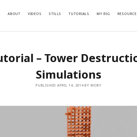
ABOUT
VIDEOS
STILLS
TUTORIALS
MY RIG
RESOURCE
utorial – Tower Destructi
Simulations
PUBLISHED APRIL 14, 2014 BY MOBY