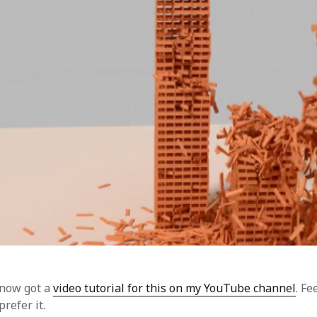
 now got a
video tutorial for this on my YouTube channel
. Fe
prefer it.