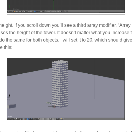
eight. If you scroll down you’ll see a third array modifier, “Array
ses the height of the tower. It doesn’t matter what you increase 
do the same for both objects. I will set it to 20, which should gi
e this: