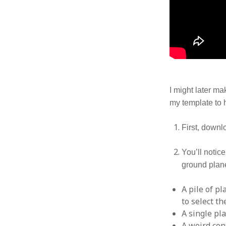
I might later ma
my template to h
First, down
You’ll notic
ground plane
A pile of pl
to select t
A single pl
A weird con