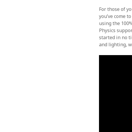
For those of y
you’ve come to 
using the 100%
Physics suppor
started in no t
and lighting, w