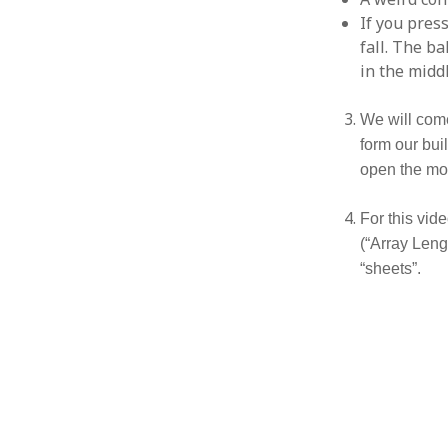
If you press
fall. The b
in the midd
We will come 
form our bui
open the mod
For this vide
(“Array Lengt
“sheets”.