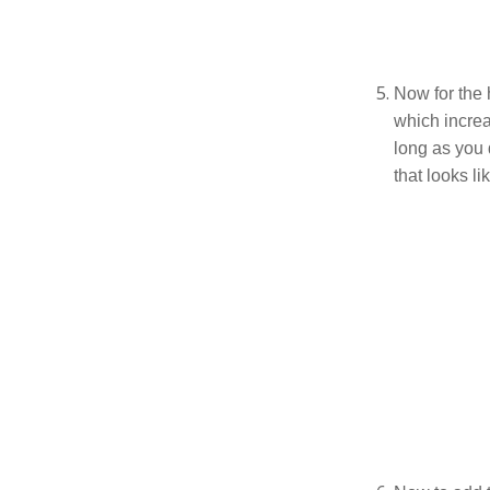
Now for the h
which increa
long as you 
that looks lik