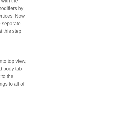
 with the
modifiers by
vertices. Now
o separate
t this step
nto top view,
id body tab
 to the
ngs to all of