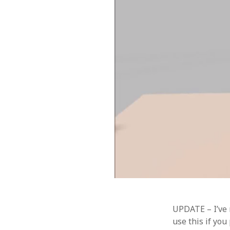
UPDATE – I’ve
use this if you 