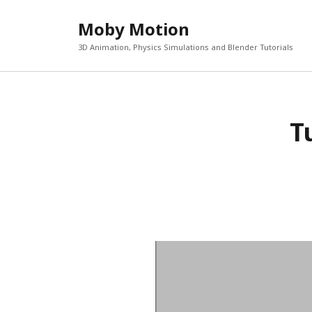
Moby Motion
3D Animation, Physics Simulations and Blender Tutorials
T