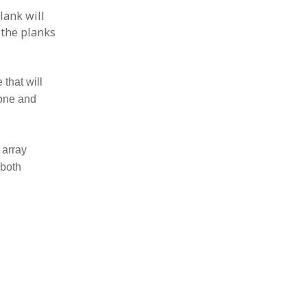
lank will
h the planks
 that will
 one and
 array
 both