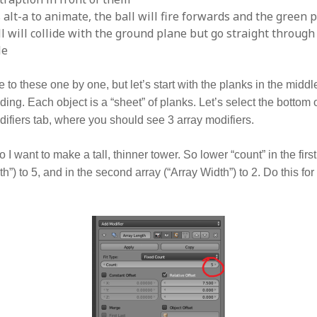
 alt-a to animate, the ball will fire forwards and the green p
all will collide with the ground plane but go straight throug
le
to these one by one, but let’s start with the planks in the middle
lding. Each object is a “sheet” of planks. Let’s select the bottom
ifiers tab, where you should see 3 array modifiers.
o I want to make a tall, thinner tower. So lower “count” in the first
h”) to 5, and in the second array (“Array Width”) to 2. Do this for