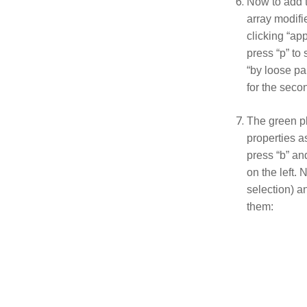
Now to add t
array modifie
clicking “app
press “p” to
“by loose pa
for the seco
The green pl
properties a
press “b” an
on the left. 
selection) an
them: