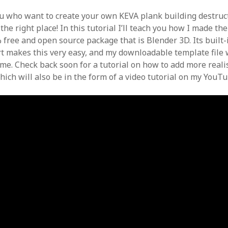
ou who want to create your own KEVA plank building destruct
the right place! In this tutorial I’ll teach you how I made th
 free and open source package that is Blender 3D. Its built-
t makes this very easy, and my downloadable template file w
ime. Check back soon for a tutorial on how to add more reali
hich will also be in the form of a video tutorial on my YouT