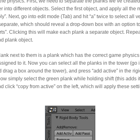
he physics. First, we need to separate the planks we’ve created
r into different objects. Select the first object, and apply all the 
ly”. Next, go into edit mode (Tab) and hit “a” twice to select all 
 separate, which should reveal a drop-down box with an option t
rts”. Clicking this will make each plank a separate object. Repea
nd plank object.
ank next to them is a plank which has the correct game physics
ssigned to it. Now you can select all the planks in the tower (go i
d drag a box around the tower), and press “add active” in the rig
Now simply select the green plank while holding shift (this adds it
d click “copy from active” on the left, which will apply these setti