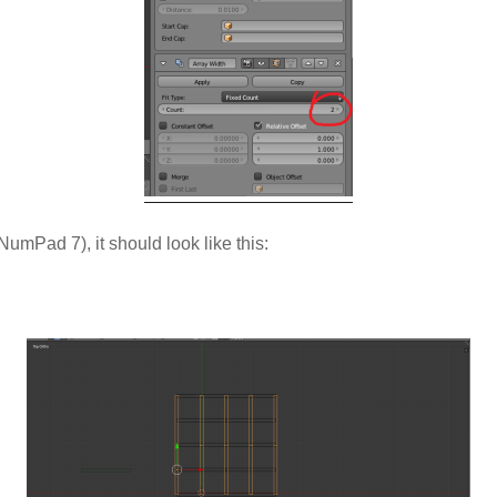
umPad 7), it should look like this: