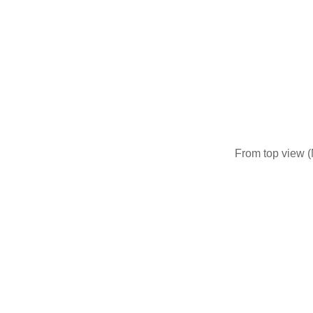
From top view (N