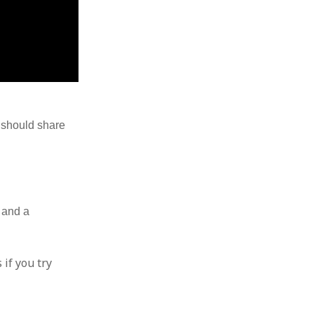
I should share
, and a
 if you try