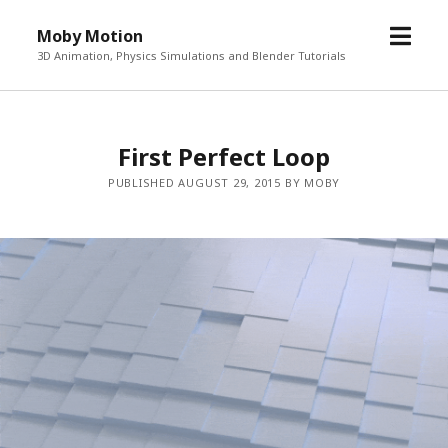
o
Moby Motion
p
3D Animation, Physics Simulations and Blender Tutorials
e
n
m
First Perfect Loop
e
n
PUBLISHED AUGUST 29, 2015 BY MOBY
u