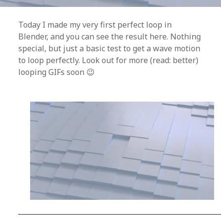
Today I made my very first perfect loop in
Blender, and you can see the result here. Nothing
special, but just a basic test to get a wave motion
to loop perfectly. Look out for more (read: better)
looping GIFs soon 😉