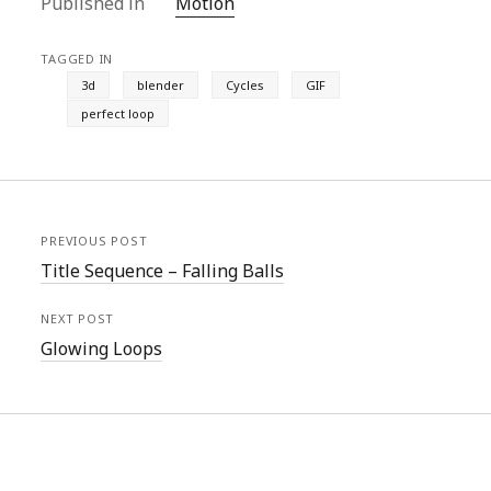
Published in
Motion
i
w
n
i
w
n
n
i
d
n
w
d
d
n
o
d
i
o
o
d
w
o
n
w
TAGGED IN
w
o
)
w
d
)
)
w
)
o
3d
blender
Cycles
GIF
)
w
)
perfect loop
PREVIOUS POST
Title Sequence – Falling Balls
NEXT POST
Glowing Loops